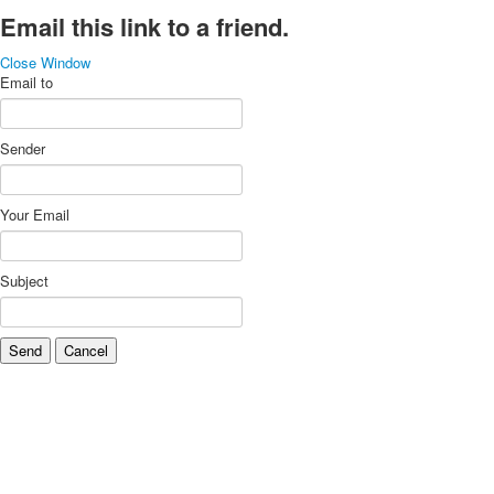
Email this link to a friend.
Close Window
Email to
Sender
Your Email
Subject
Send
Cancel