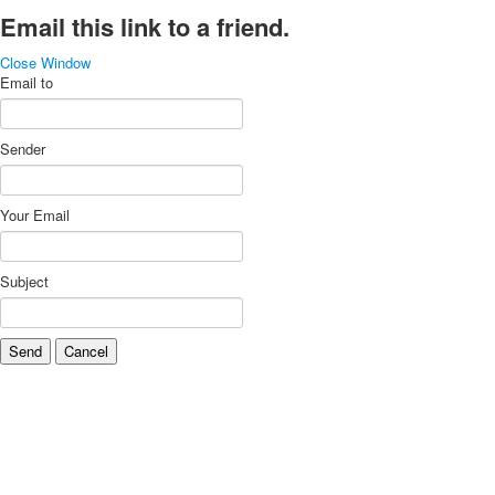
Email this link to a friend.
Close Window
Email to
Sender
Your Email
Subject
Send
Cancel